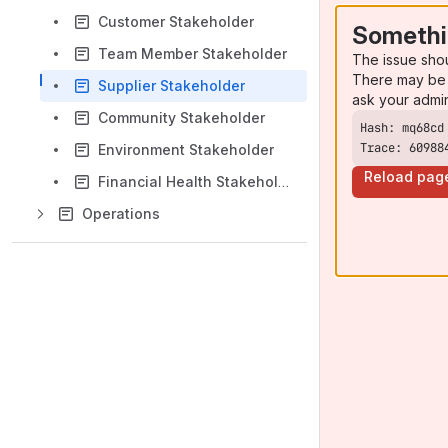
Customer Stakeholder
Somethi
Team Member Stakeholder
The issue sho
There may be 
Supplier Stakeholder
ask your admi
Community Stakeholder
Trace: 60988
Environment Stakeholder
Reload pag
Financial Health Stakeholder
Operations