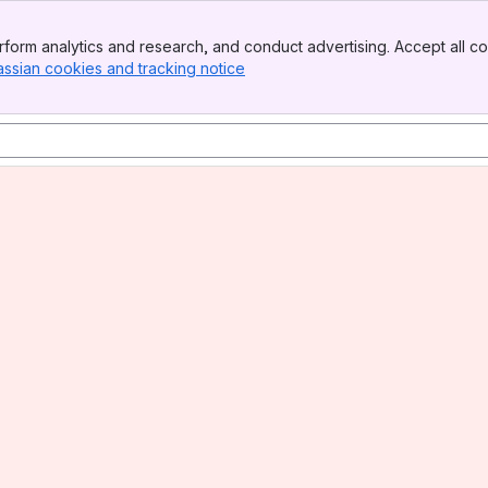
form analytics and research, and conduct advertising. Accept all co
assian cookies and tracking notice
, (opens new window)