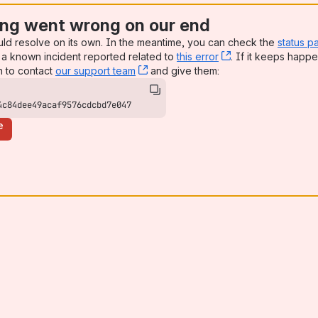
ng went wrong on our end
uld resolve on its own. In the meantime, you can check the
status p
a known incident reported related to
this error
, (opens new win
. If it keeps happe
n to contact
our support team
, (opens new window)
and give them:
4c84dee49acaf9576cdcbd7e047
e