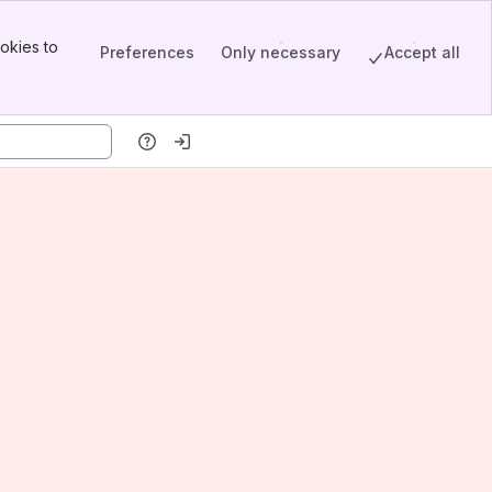
okies to
Preferences
Only necessary
Accept all