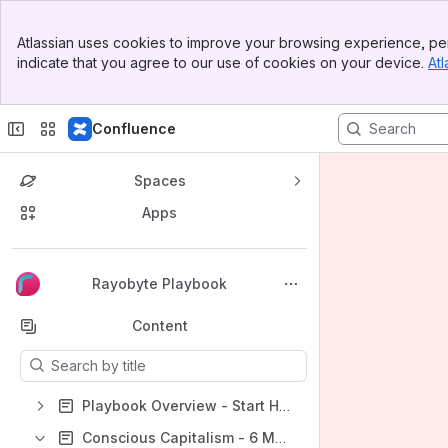
Banner
Atlassian uses cookies to improve your browsing experience, per
Top Bar
indicate that you agree to our use of cookies on your device.
Atl
Sidebar
Main Content
Confluence
Spaces
Apps
Back to top
Rayobyte Playbook
Content
Results will update as you type.
Playbook Overview - Start Here
Conscious Capitalism - 6 Major Stakeholders